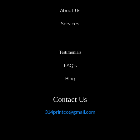
About Us
Services
Testimonials
FAQ's
Blog
Contact Us
314printco@gmail.com