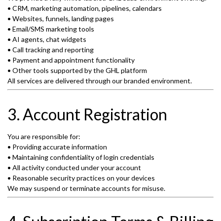
• CRM, marketing automation, pipelines, calendars
• Websites, funnels, landing pages
• Email/SMS marketing tools
• AI agents, chat widgets
• Call tracking and reporting
• Payment and appointment functionality
• Other tools supported by the GHL platform
All services are delivered through our branded environment.
3. Account Registration
You are responsible for:
• Providing accurate information
• Maintaining confidentiality of login credentials
• All activity conducted under your account
• Reasonable security practices on your devices
We may suspend or terminate accounts for misuse.