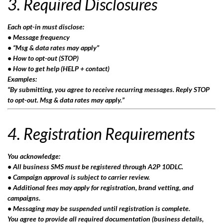
3. Required Disclosures
Each opt-in must disclose:
• Message frequency
• “Msg & data rates may apply”
• How to opt-out (STOP)
• How to get help (HELP + contact)
Examples:
“By submitting, you agree to receive recurring messages. Reply STOP
to opt-out. Msg & data rates may apply.”
4. Registration Requirements
You acknowledge:
• All business SMS must be registered through A2P 10DLC.
• Campaign approval is subject to carrier review.
• Additional fees may apply for registration, brand vetting, and
campaigns.
• Messaging may be suspended until registration is complete.
You agree to provide all required documentation (business details,