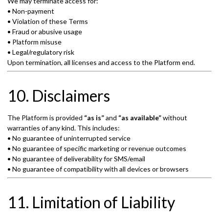
We may terminate access for:
• Non-payment
• Violation of these Terms
• Fraud or abusive usage
• Platform misuse
• Legal/regulatory risk
Upon termination, all licenses and access to the Platform end.
10. Disclaimers
The Platform is provided
“as is”
and
“as available”
without
warranties of any kind. This includes:
• No guarantee of uninterrupted service
• No guarantee of specific marketing or revenue outcomes
• No guarantee of deliverability for SMS/email
• No guarantee of compatibility with all devices or browsers
11. Limitation of Liability