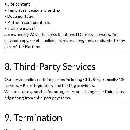
• Site content
• Templates, designs, branding
• Documentation
• Platform configurations
• Training materials
are owned by Wave Business Solutions LLC or its licensors. You
may not copy, resell, sublicense, reverse engineer, or distribute any
part of the Platform.
8. Third-Party Services
Our service relies on third parties including GHL, Stripe, email/SMS
carriers, APIs, integrations, and hosting providers.
We are not responsible for outages, errors, changes, or limitations
originating from third-party systems.
9. Termination