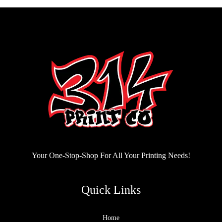
Your One-Stop-Shop For All Your Printing Needs!
Quick Links
Home