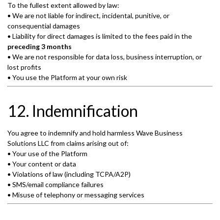
To the fullest extent allowed by law:
• We are not liable for indirect, incidental, punitive, or
consequential damages
• Liability for direct damages is limited to the fees paid in the
preceding 3 months
• We are not responsible for data loss, business interruption, or
lost profits
• You use the Platform at your own risk
12. Indemnification
You agree to indemnify and hold harmless Wave Business
Solutions LLC from claims arising out of:
• Your use of the Platform
• Your content or data
• Violations of law (including TCPA/A2P)
• SMS/email compliance failures
• Misuse of telephony or messaging services