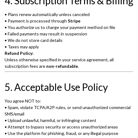
4. Subscription Terms & Billing
• Plans renew automatically unless canceled
• Payment is processed through
Stripe
• You authorize us to charge your payment method on file
• Failed payments may result in suspension
• We do not store card details
• Taxes may apply
Refund Policy:
Unless otherwise specified in your service agreement, all
subscription fees are
non-refundable
.
5. Acceptable Use Policy
You agree NOT to:
• Spam, violate TCPA/A2P rules, or send unauthorized commercial
SMS/email
• Upload unlawful, harmful, or infringing content
• Attempt to bypass security or access unauthorized areas
• Use the platform for phishing, fraud, or any illegal purpose