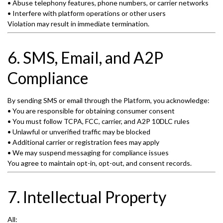
• Abuse telephony features, phone numbers, or carrier networks
• Interfere with platform operations or other users
Violation may result in immediate termination.
6. SMS, Email, and A2P
Compliance
By sending SMS or email through the Platform, you acknowledge:
• You are responsible for obtaining consumer consent
• You must follow TCPA, FCC, carrier, and A2P 10DLC rules
• Unlawful or unverified traffic may be blocked
• Additional carrier or registration fees may apply
• We may suspend messaging for compliance issues
You agree to maintain opt-in, opt-out, and consent records.
7. Intellectual Property
All: