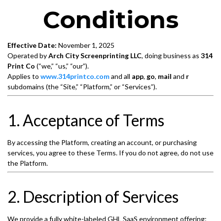
Conditions
Effective Date:
November 1, 2025
Operated by
Arch City Screenprinting LLC
, doing business as
314
Print Co
(“we,” “us,” “our”).
Applies to
www.314printco.com
and all
app
,
go
,
mail
and
r
subdomains (the “Site,” “Platform,” or “Services”).
1. Acceptance of Terms
By accessing the Platform, creating an account, or purchasing
services, you agree to these Terms. If you do not agree, do not use
the Platform.
2. Description of Services
We provide a fully white-labeled GHL SaaS environment offering: