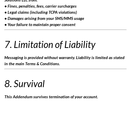
• Fines, penalties, fees, carrier surcharges
• Legal claims (including TCPA violations)
• Damages arising from your SMS/MMS usage
• Your failure to maintain proper consent
7. Limitation of Liability
Messaging is provided without warranty. Liability is limited as stated
in the main Terms & Conditions.
8. Survival
This Addendum survives termination of your account.