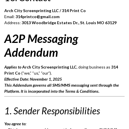
Arch City Screenprinting LLC / 314 Print Co
Email:
314printco@gmail.com
Address:
3013 Woodbridge Estates Dr., St. Louis MO 63129
A2P Messaging
Addendum
Applies to
Arch City Screenprinting LLC
, doing business as
314
Print Co
(“we,” “us,” “our”).
Effective Date: November 1, 2025
This Addendum governs all SMS/MMS messaging sent through the
Platform. It is incorporated into the Terms & Conditions.
1. Sender Responsibilities
You agree to: