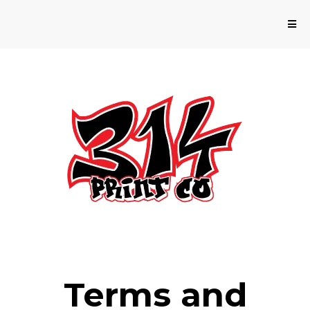
Terms and