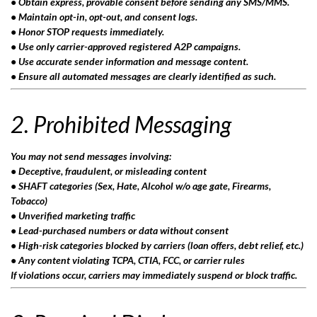
• Obtain express, provable consent before sending any SMS/MMS.
• Maintain opt-in, opt-out, and consent logs.
• Honor STOP requests immediately.
• Use only carrier-approved registered A2P campaigns.
• Use accurate sender information and message content.
• Ensure all automated messages are clearly identified as such.
2. Prohibited Messaging
You may not send messages involving:
• Deceptive, fraudulent, or misleading content
• SHAFT categories (Sex, Hate, Alcohol w/o age gate, Firearms,
Tobacco)
• Unverified marketing traffic
• Lead-purchased numbers or data without consent
• High-risk categories blocked by carriers (loan offers, debt relief, etc.)
• Any content violating TCPA, CTIA, FCC, or carrier rules
If violations occur, carriers may immediately suspend or block traffic.