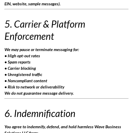
EIN, website, sample messages).
5. Carrier & Platform
Enforcement
We may pause or terminate messaging for:
• High opt-out rates
• Spam reports
• Carrier blocking
• Unregistered traffic
• Noncompliant content
• Risk to network or deliverability
We do not guarantee message delivery.
6. Indemnification
You agree to indemnify, defend, and hold harmless Wave Business
Solutions LLC from: