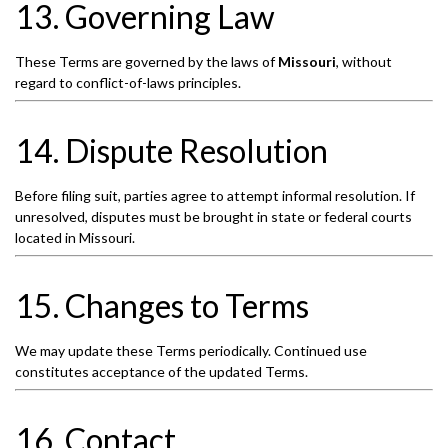
13. Governing Law
These Terms are governed by the laws of
Missouri
, without
regard to conflict-of-laws principles.
14. Dispute Resolution
Before filing suit, parties agree to attempt informal resolution. If
unresolved, disputes must be brought in state or federal courts
located in Missouri.
15. Changes to Terms
We may update these Terms periodically. Continued use
constitutes acceptance of the updated Terms.
16. Contact