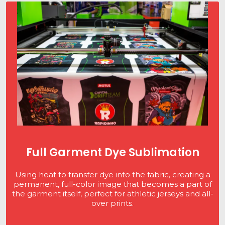
Full Garment Dye Sublimation
Using heat to transfer dye into the fabric, creating a
permanent, full-color image that becomes a part of
the garment itself, perfect for athletic jerseys and all-
over prints.