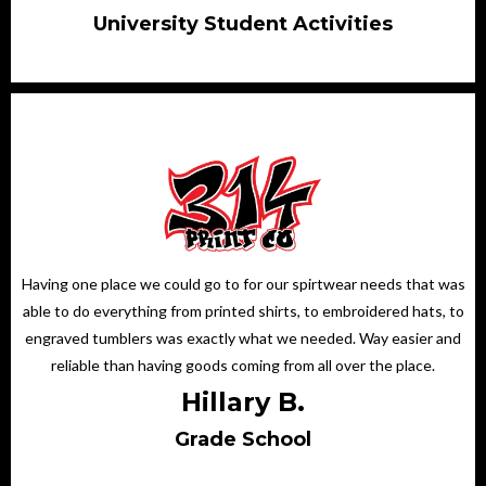
University Student Activities
Having one place we could go to for our spirtwear needs that was
able to do everything from printed shirts, to embroidered hats, to
engraved tumblers was exactly what we needed. Way easier and
reliable than having goods coming from all over the place.
Hillary B.
Grade School