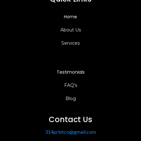
Home
About Us
Services
Testimonials
FAQ's
Blog
Contact Us
314printco@gmail.com