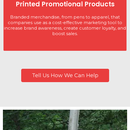
Printed Promotional Products
Branded merchandise, from pens to apparel, that
companies use as a cost-effective marketing tool to
increase brand awareness, create customer loyalty, and
boost sales.
Tell Us How We Can Help