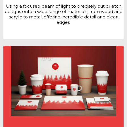
Using a focused beam of light to precisely cut or etch
designs onto a wide range of materials, from wood and
acrylic to metal, offering incredible detail and clean
edges.