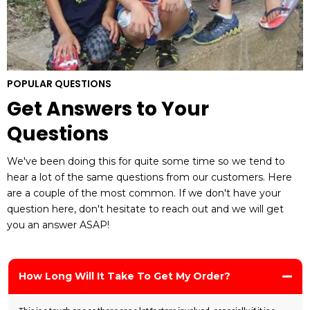
POPULAR QUESTIONS
Get Answers to Your
Questions
We've been doing this for quite some time so we tend to
hear a lot of the same questions from our customers. Here
are a couple of the most common. If we don't have your
question here, don't hesitate to reach out and we will get
you an answer ASAP!
How Long Will It Take To Get My Order?