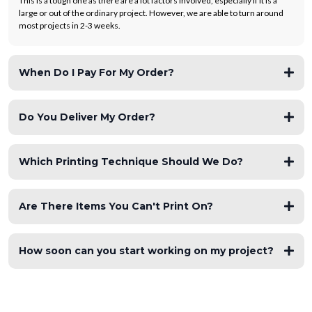
This is a tough one as there are a lot factors involved, especially if it is a
large or out of the ordinary project. However, we are able to turn around
most projects in 2-3 weeks.
When Do I Pay For My Order?
Do You Deliver My Order?
Which Printing Technique Should We Do?
Are There Items You Can't Print On?
How soon can you start working on my project?