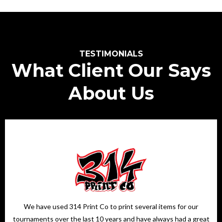
TESTIMONIALS
What Client Our Says
About Us
We have used 314 Print Co to print several items for our
tournaments over the last 10 years and have always had a great