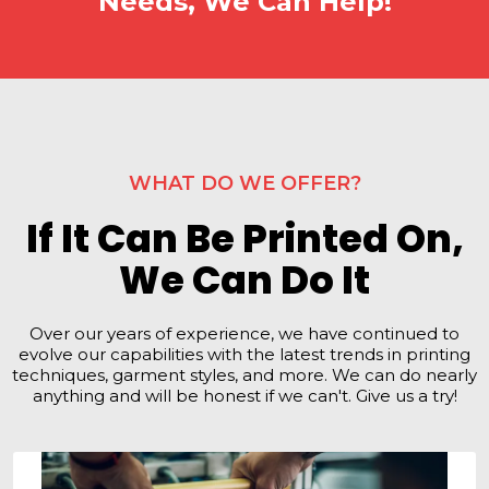
Needs, We Can Help!
WHAT DO WE OFFER?
If It Can Be Printed On,
We Can Do It
Over our years of experience, we have continued to
evolve our capabilities with the latest trends in printing
techniques, garment styles, and more. We can do nearly
anything and will be honest if we can't. Give us a try!