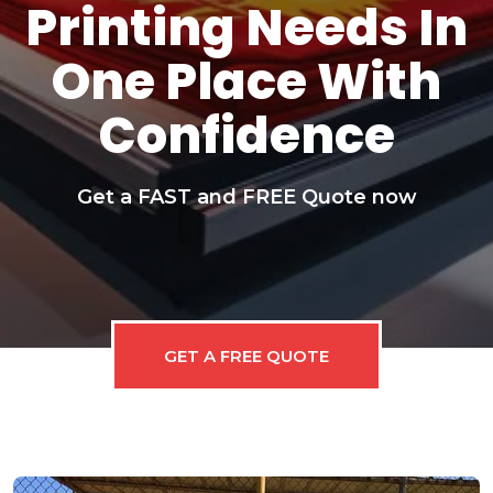
Printing Needs In
One Place With
Confidence
Get a FAST and FREE Quote now
GET A FREE QUOTE