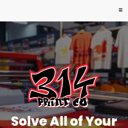
Solve All of Your