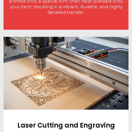
printed onto a special film, then heat-pressed onto
your item, resulting in a vibrant, durable, and highly
detailed transfer.
Laser Cutting and Engraving