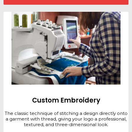
Custom Embroidery
The classic technique of stitching a design directly onto
a garment with thread, giving your logo a professional,
textured, and three-dimensional look.