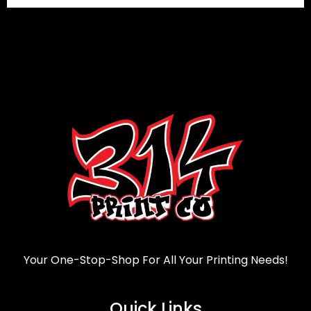
Your One-Stop-Shop For All Your Printing Needs!
Quick Links