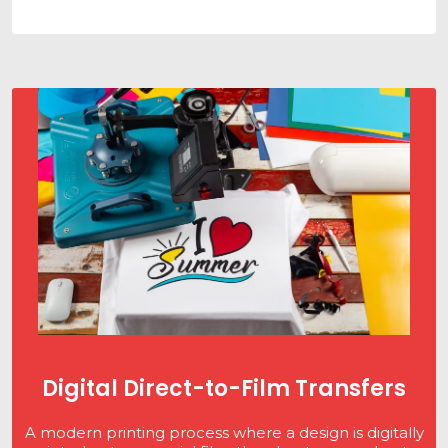
Digital Direct-to-Film Transfers
A modern printing process where a design is digitally