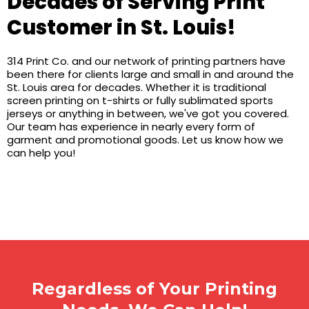
Decades of Serving Print
Customer in St. Louis!
314 Print Co. and our network of printing partners have
been there for clients large and small in and around the
St. Louis area for decades. Whether it is traditional
screen printing on t-shirts or fully sublimated sports
jerseys or anything in between, we've got you covered.
Our team has experience in nearly every form of
garment and promotional goods. Let us know how we
can help you!
Regardless of Your Printing