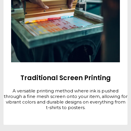
Traditional Screen Printing
A versatile printing method where ink is pushed
through a fine mesh screen onto your item, allowing for
vibrant colors and durable designs on everything from
t-shirts to posters.