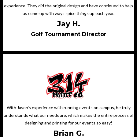
experience. They did the original design and have continued to help
us come up with ways spice things up each year.
Jay H.
Golf Tournament Director
With Jason's experience with running events on campus, he truly
understands what our needs are, which makes the entire process of
designing and printing for our events so easy!
Brian G.