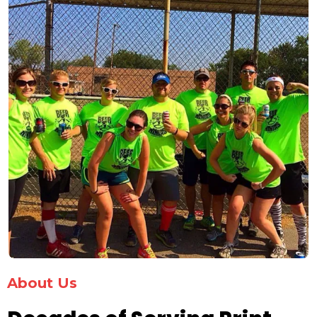
About Us